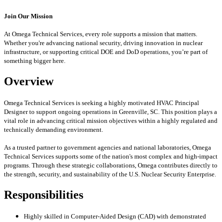
Join Our Mission
At Omega Technical Services, every role supports a mission that matters.
Whether you're advancing national security, driving innovation in nuclear
infrastructure, or supporting critical DOE and DoD operations, you’re part of
something bigger here.
Overview
Omega Technical Services is seeking a highly motivated HVAC Principal
Designer to support ongoing operations in Greenville, SC. This position plays a
vital role in advancing critical mission objectives within a highly regulated and
technically demanding environment.
As a trusted partner to government agencies and national laboratories, Omega
Technical Services supports some of the nation's most complex and high-impact
programs. Through these strategic collaborations, Omega contributes directly to
the strength, security, and sustainability of the U.S. Nuclear Security Enterprise.
Responsibilities
Highly skilled in Computer-Aided Design (CAD) with demonstrated