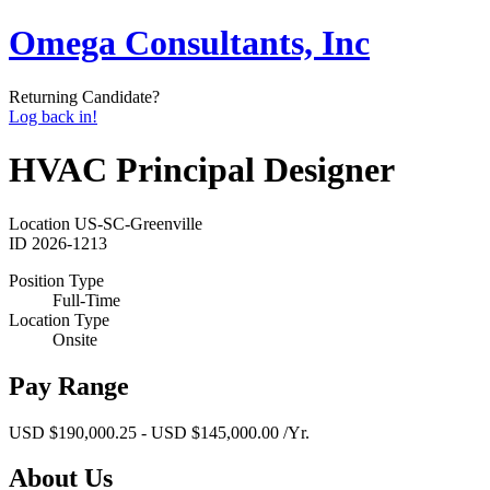
Omega Consultants, Inc
Returning Candidate?
Log back in!
HVAC Principal Designer
Location
US-SC-Greenville
ID
2026-1213
Position Type
Full-Time
Location Type
Onsite
Pay Range
USD $190,000.25 - USD $145,000.00 /Yr.
About Us