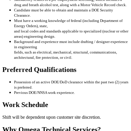
drug and breath alcohol test, along with a Motor Vehicle Record check.
Candidate must be able to obtain and maintain a DOE Security
Clearance.
Must have a working knowledge of federal (including Department of
Energy Orders), state,
and local codes and standards applicable to specialized (nuclear or other
areas) engineering
design.
Background and experience must include drafting / designer experience
in engineering
fields, such as electrical, mechanical, structural, communications,
architectural, fire
protection, or civil.
Preferred Qualifications
Possession of an active DOE/DoD clearance within the past two (2) years
is preferred.
Previous DOE/NNSA work experience.
Work Schedule
Shift will be dependent upon customer site discretion.
Why Omega Technical Services?