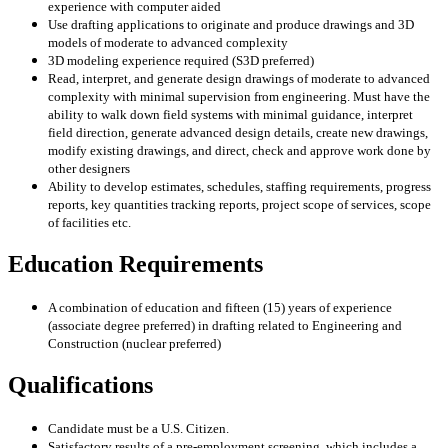
experience with
computer aided
Use drafting applications to originate and produce drawings and 3D
models of moderate to
advanced complexity
3D modeling experience required (S3D preferred)
Read, interpret, and generate design drawings of moderate to advanced
complexity with
minimal supervision from engineering. Must have the
ability to walk down field systems
with minimal guidance, interpret
field direction, generate advanced design details, create new
drawings,
modify existing drawings, and direct, check and approve work done by
other
designers
Ability to develop estimates, schedules, staffing requirements, progress
reports, key
quantities tracking reports, project scope of services, scope
of facilities etc.
Education Requirements
A combination of education and fifteen (15) years of experience
(associate degree preferred)
in drafting related to Engineering and
Construction (nuclear preferred)
Qualifications
Candidate must be a U.S. Citizen.
Satisfactory results of a pre-employment screening, which includes a