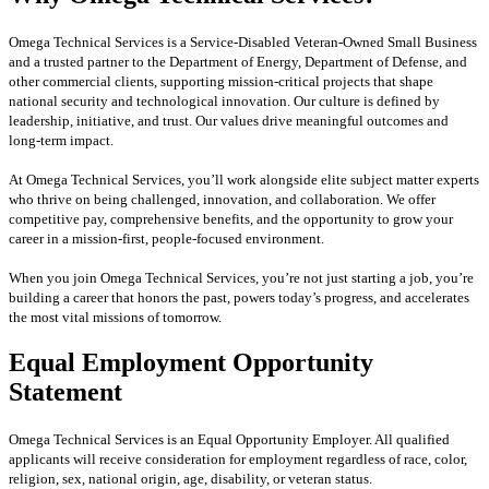
Omega Technical Services is a Service-Disabled Veteran-Owned Small Business
and a trusted partner to the Department of Energy, Department of Defense, and
other commercial clients, supporting mission-critical projects that shape
national security and technological innovation. Our culture is defined by
leadership, initiative, and trust. Our values drive meaningful outcomes and
long-term impact.
At Omega Technical Services, you’ll work alongside elite subject matter experts
who thrive on being challenged, innovation, and collaboration. We offer
competitive pay, comprehensive benefits, and the opportunity to grow your
career in a mission-first, people-focused environment.
When you join Omega Technical Services, you’re not just starting a job, you’re
building a career that honors the past, powers today’s progress, and accelerates
the most vital missions of tomorrow.
Equal Employment Opportunity
Statement
Omega Technical Services is an Equal Opportunity Employer. All qualified
applicants will receive consideration for employment regardless of race, color,
religion, sex, national origin, age, disability, or veteran status.